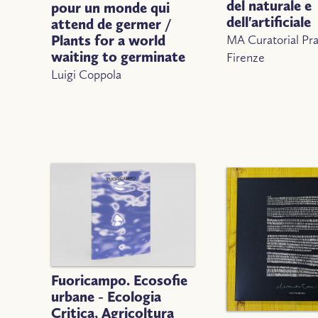
del naturale e
pour un monde qui
dell'artificiale
attend de germer /
MA Curatorial Pra
Plants for a world
waiting to germinate
Firenze
Luigi Coppola
Fuoricampo. Ecosofie
urbane - Ecologia
Critica, Agricoltura