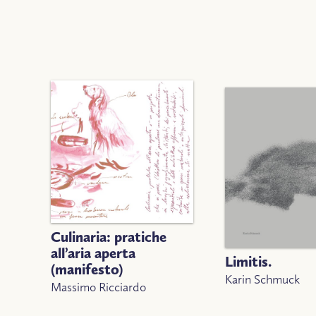
Culinaria: pratiche
all’aria aperta
Limitis.
(manifesto)
Karin Schmuck
Massimo Ricciardo