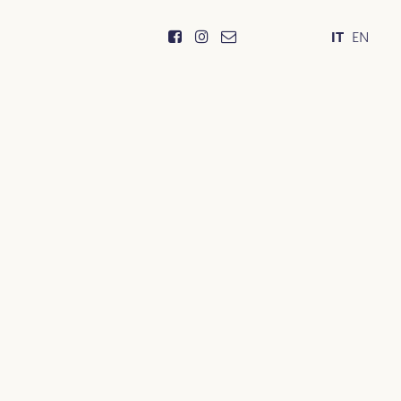
IT
EN