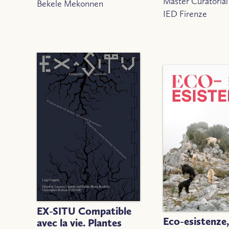
Master Curatorial
Bekele Mekonnen
IED Firenze
EX-SITU Compatible
Eco-esistenze
avec la vie. Plantes