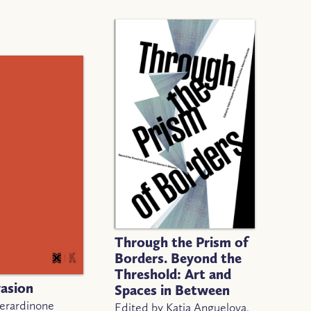
Through the Prism of
Borders. Beyond the
Threshold: Art and
vasion
Spaces in Between
Berardinone
Edited by Katia Anguelova,