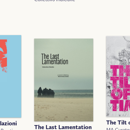
The Tilt 
lazioni
The Last Lamentation
MA Curator