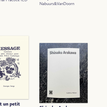
Nabuurs&VanDoorn
 un petit