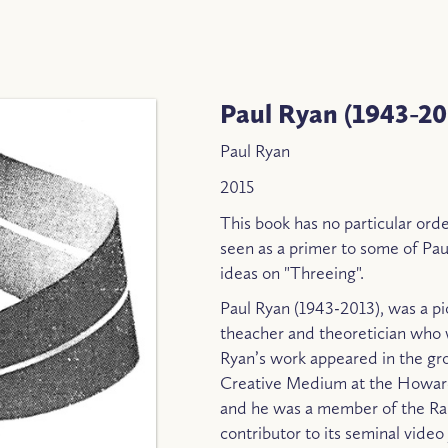
Paul Ryan (1943-20
Paul Ryan
2015
This book has no particular order
seen as a primer to some of Paul
ideas on "Threeing".
Paul Ryan (1943-2013), was a pio
theacher and theoretician who 
Ryan’s work appeared in the gr
Creative Medium at the Howard
and he was a member of the Rai
contributor to its seminal vide