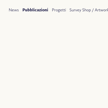
News
Pubblicazioni
Progetti
Survey Shop / Artwork