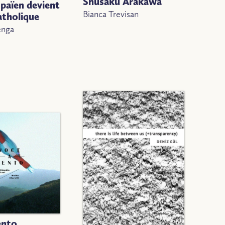
Shūsaku Arakawa
païen devient
Bianca Trevisan
atholique
enga
ento