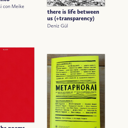
si con Meike
there is life between
us (+transparency)
Deniz Gül
The poems