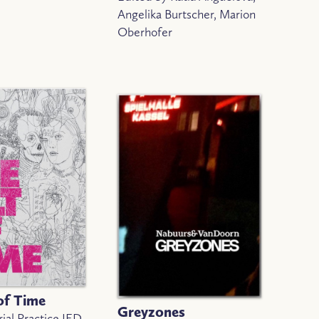
Angelika Burtscher, Marion
Oberhofer
of Time
Greyzones
ial Practice IED