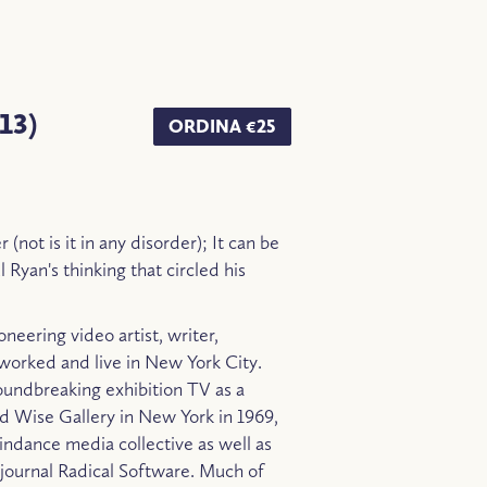
13)
ORDINA €25
 (not is it in any disorder); It can be
 Ryan's thinking that circled his
neering video artist, writer,
worked and live in New York City.
oundbreaking exhibition TV as a
 Wise Gallery in New York in 1969,
ndance media collective as well as
o journal Radical Software. Much of