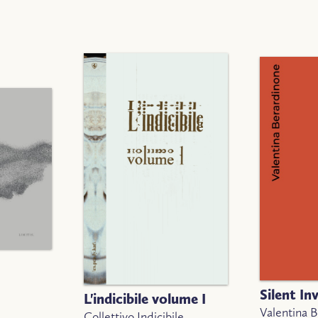
Silent In
L'indicibile volume I
Valentina 
Collettivo Indicibile