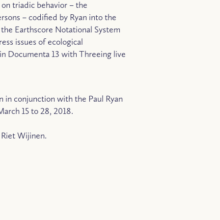
 on triadic behavior – the
persons – codified by Ryan into the
s the Earthscore Notational System
ess issues of ecological
ed in Documenta 13 with Threeing live
n in conjunction with the Paul Ryan
March 15 to 28, 2018.
Riet Wijinen.