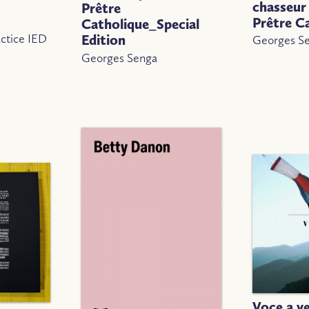
chasseur 
Prêtre
Prêtre C
Catholique_Special
ctice IED
Edition
Georges S
Georges Senga
Voce a v