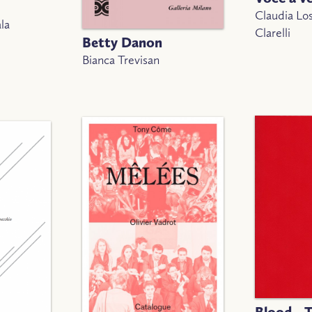
Claudia Lo
la
Clarelli
Betty Danon
Bianca Trevisan
Blood - 