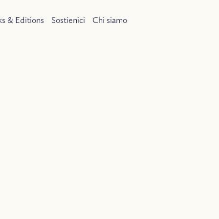
s & Editions
Sostienici
Chi siamo