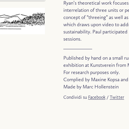
Ryan’s theoretical work focuses
interrelation of three units or 
concept of “threeing” as well a
which draws upon video to addr
sustainability. Paul participat
sessions.
Published by hand on a small ru
exhibition at Kunstverein from 
For research purposes only.
Complied by Maxine Kopsa and 
Made by Marc Hollenstein
Condividi su
Facebook
/
Twitter