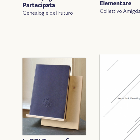
Elementare
Partecipata
Collettivo Amigda
Genealogie del Futuro