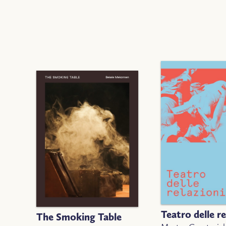
Teatro delle re
The Smoking Table