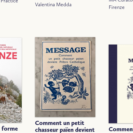
 Practice
Valentina Medda
Firenze
Comment un petit
, forme
Comment
chasseur païen devient