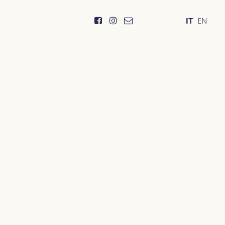
IT
EN