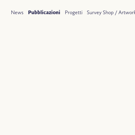
News
Pubblicazioni
Progetti
Survey Shop / Artwork