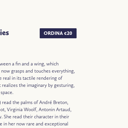
ies
ORDINA €20
tween a fin and a wing, which
 now grasps and touches everything,
 real in its tactile rendering of
t realizes the imaginary by gesturing,
 space.
) read the palms of André Breton,
iot, Virginia Woolf, Antonin Artaud,
 She read their character in their
re in her now rare and exceptional