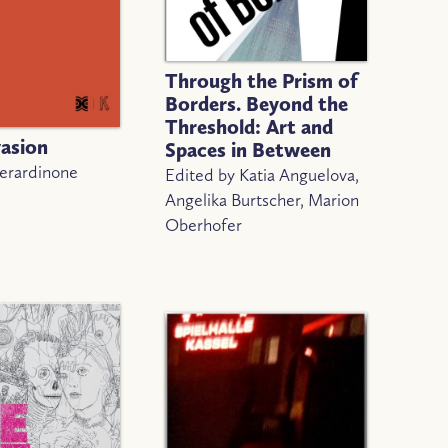
Through the Prism of
Borders. Beyond the
Threshold: Art and
vasion
Spaces in Between
Berardinone
Edited by Katia Anguelova,
Angelika Burtscher, Marion
Oberhofer