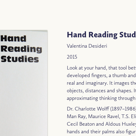
Hand Reading Stud
Valentina Desideri
2015
Look at your hand, that tool be
developed fingers, a thumb and
real and imaginary. It images the
objects, distances and shapes. I
approximating thinking through
Dr. Charlotte Wolff (1897–1986
Man Ray, Maurice Ravel, T.S. El
Cecil Beaton and Aldous Huxley.
hands and their palms also figu