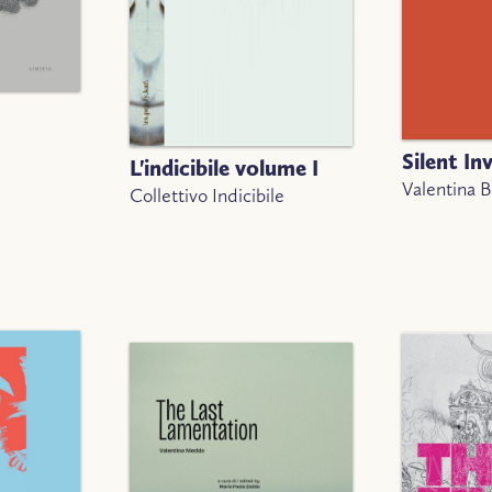
Silent In
L'indicibile volume I
Valentina 
Collettivo Indicibile