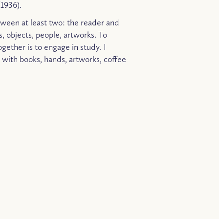
1936).
ween at least two: the reader and
s, objects, people, artworks. To
ogether is to engage in study. I
, with books, hands, artworks, coffee