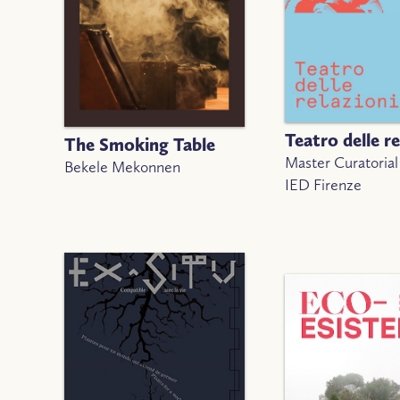
Teatro delle re
The Smoking Table
Master Curatorial
Bekele Mekonnen
IED Firenze