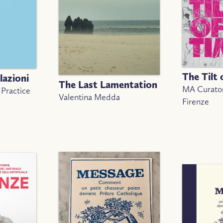
The Tilt 
lazioni
The Last Lamentation
MA Curator
 Practice
Valentina Medda
Firenze