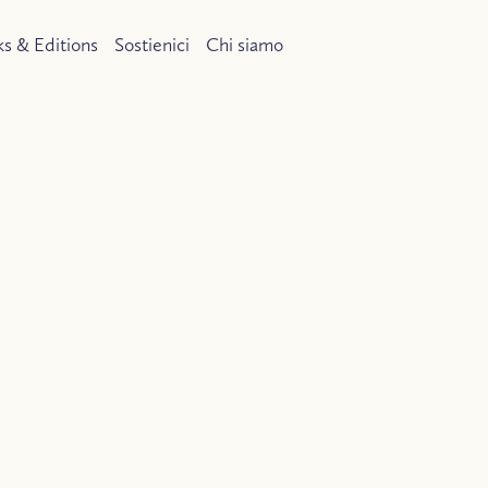
s & Editions
Sostienici
Chi siamo