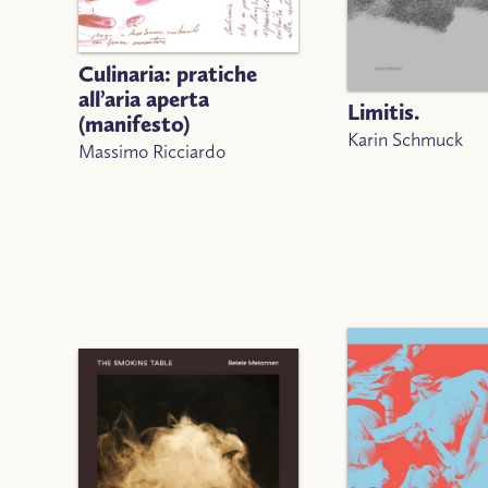
Culinaria: pratiche
all’aria aperta
Limitis.
(manifesto)
Karin Schmuck
Massimo Ricciardo