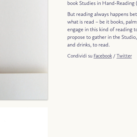
book Studies in Hand-Reading (
But reading always happens bet
what is read – be it books, palm
engage in this kind of reading t
propose to gather in the Studio
and drinks, to read.
Condividi su
Facebook
/
Twitter