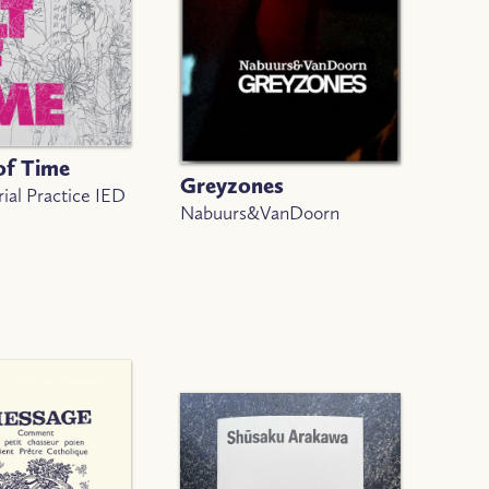
of Time
Greyzones
ial Practice IED
Nabuurs&VanDoorn