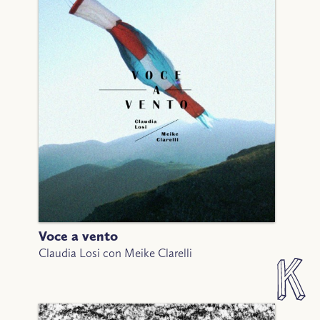
Voce a vento
Claudia Losi con Meike Clarelli