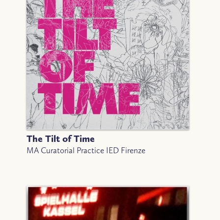
The Tilt of Time
MA Curatorial Practice IED Firenze