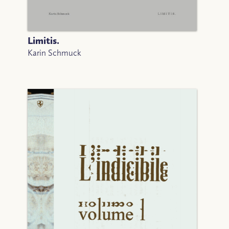
Limitis.
Karin Schmuck