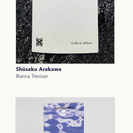
Shūsaku Arakawa
Bianca Trevisan