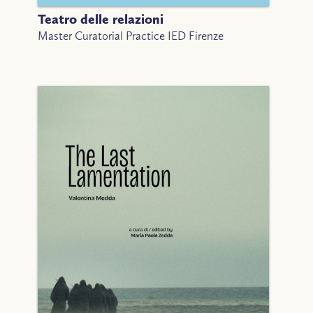
Teatro delle relazioni
Master Curatorial Practice IED Firenze