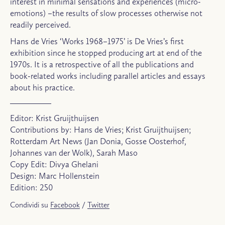
interest in minimal sensations and experiences (micro-
emotions) –the results of slow processes otherwise not
readily perceived.
Hans de Vries ‘Works 1968–1975’ is De Vries’s first
exhibition since he stopped producing art at end of the
1970s. It is a retrospective of all the publications and
book-related works including parallel articles and essays
about his practice.
Editor: Krist Gruijthuijsen
Contributions by: Hans de Vries; Krist Gruijthuijsen;
Rotterdam Art News (Jan Donia, Gosse Oosterhof,
Johannes van der Wolk), Sarah Maso
Copy Edit: Divya Ghelani
Design: Marc Hollenstein
Edition: 250
Condividi su
Facebook
/
Twitter