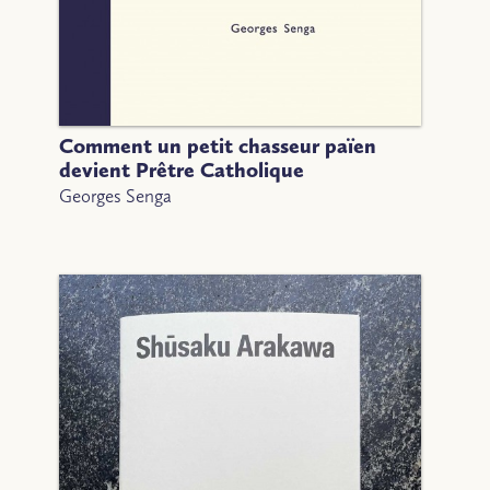
Comment un petit chasseur païen
devient Prêtre Catholique
Georges Senga