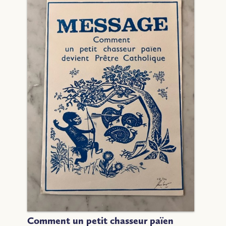
Comment un petit chasseur païen