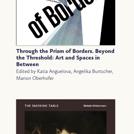
Through the Prism of Borders. Beyond
the Threshold: Art and Spaces in
Between
Edited by Katia Anguelova, Angelika Burtscher,
Marion Oberhofer