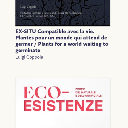
EX-SITU Compatible avec la vie.
Plantes pour un monde qui attend de
germer / Plants for a world waiting to
germinate
Luigi Coppola