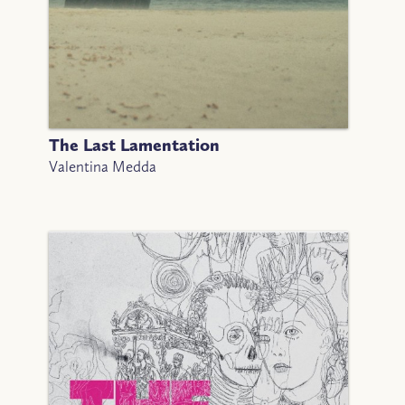
The Last Lamentation
Valentina Medda