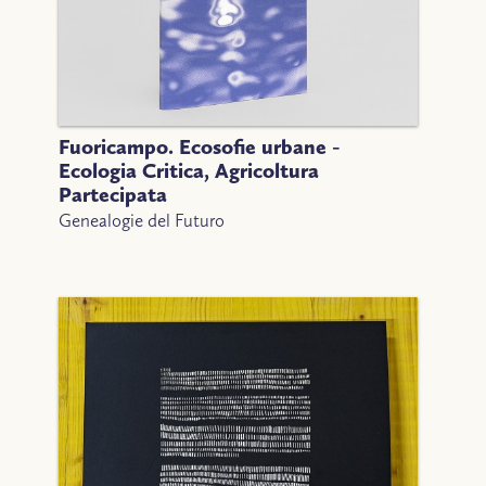
Fuoricampo. Ecosofie urbane -
Ecologia Critica, Agricoltura
Partecipata
Genealogie del Futuro