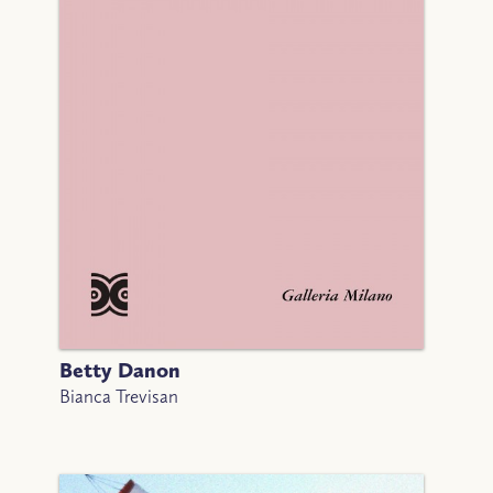
Betty Danon
Bianca Trevisan