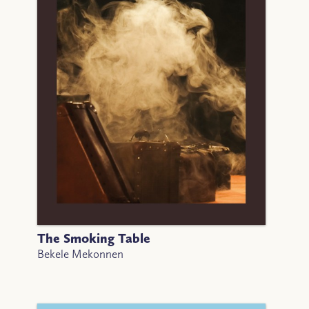
The Smoking Table
Bekele Mekonnen