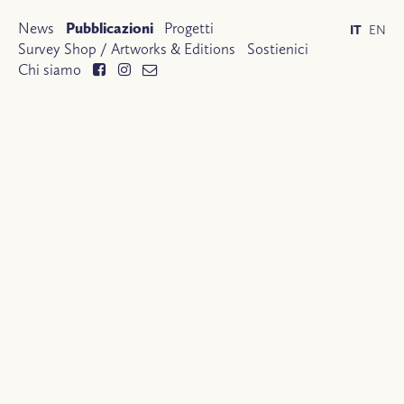
News
Pubblicazioni
Progetti
IT
EN
Survey Shop / Artworks & Editions
Sostienici
Chi siamo