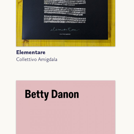
Elementare
Collettivo Amigdala