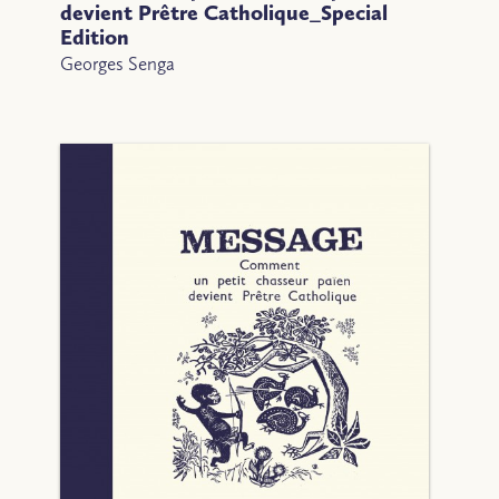
devient Prêtre Catholique_Special
Edition
Georges Senga