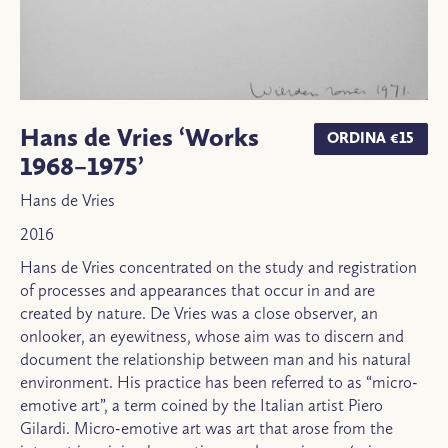
Hans de Vries ‘Works
ORDINA €15
1968–1975’
Hans de Vries
2016
Hans de Vries concentrated on the study and registration
of processes and appearances that occur in and are
created by nature. De Vries was a close observer, an
onlooker, an eyewitness, whose aim was to discern and
document the relationship between man and his natural
environment. His practice has been referred to as “micro-
emotive art”, a term coined by the Italian artist Piero
Gilardi. Micro-emotive art was art that arose from the