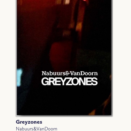
Greyzones
Nabuurs&VanDoorn