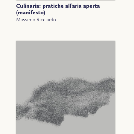
Culinaria: pratiche all’aria aperta
(manifesto)
Massimo Ricciardo