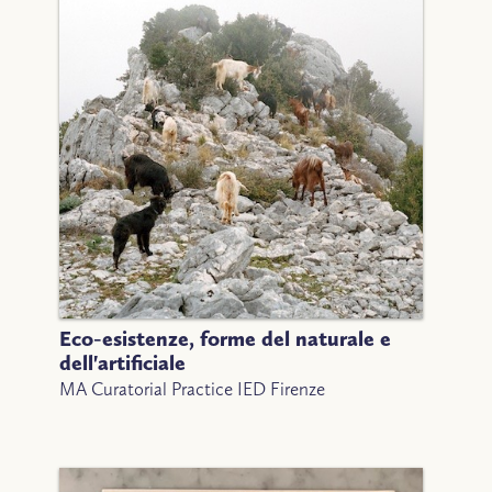
Eco-esistenze, forme del naturale e
dell'artificiale
MA Curatorial Practice IED Firenze