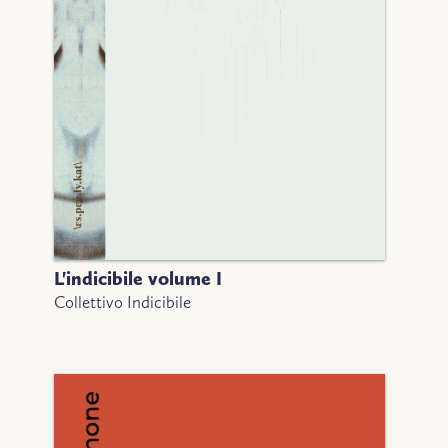
L'indicibile volume I
Collettivo Indicibile