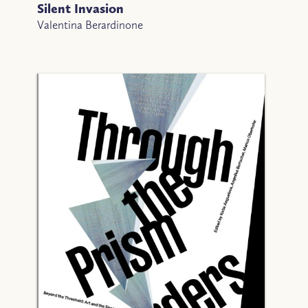
Silent Invasion
Valentina Berardinone