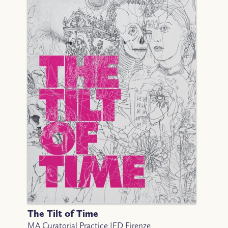
The Tilt of Time
MA Curatorial Practice IED Firenze