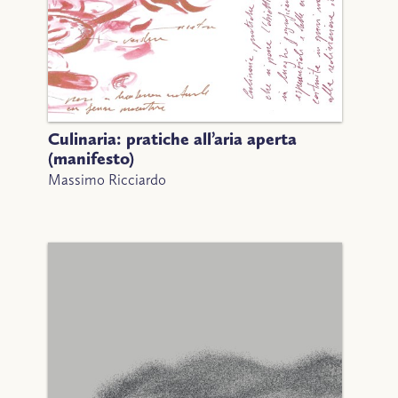
Culinaria: pratiche all’aria aperta
(manifesto)
Massimo Ricciardo