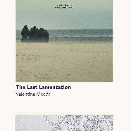
The Last Lamentation
Valentina Medda