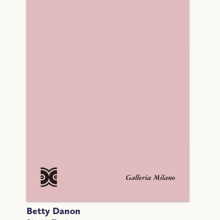
Betty Danon