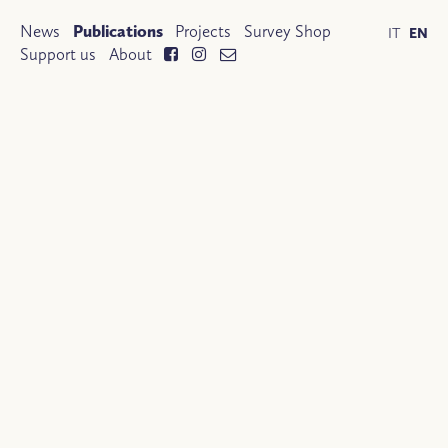
News
Publications
Projects
Survey Shop
IT
EN
Support us
About