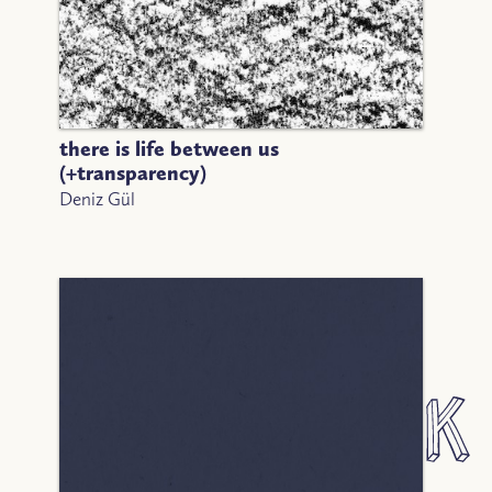
there is life between us
(+transparency)
Deniz Gül