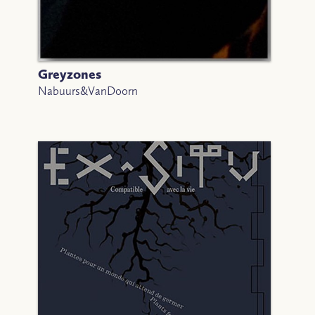
Greyzones
Nabuurs&VanDoorn