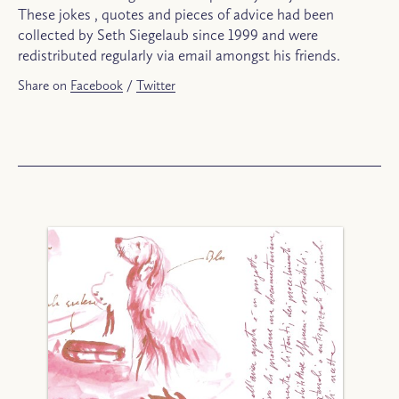
These jokes , quotes and pieces of advice had been
collected by Seth Siegelaub since 1999 and were
redistributed regularly via email amongst his friends.
Share on
Facebook
/
Twitter