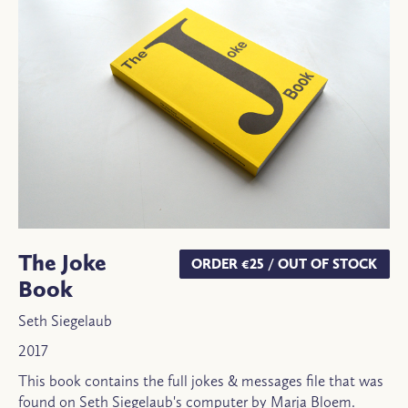
The Joke
ORDER €25 / OUT OF STOCK
Book
Seth Siegelaub
2017
This book contains the full jokes & messages file that was
found on Seth Siegelaub's computer by Marja Bloem.