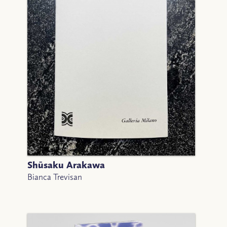
Shūsaku Arakawa
Bianca Trevisan