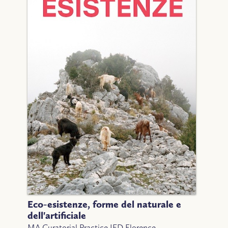
Eco-esistenze, forme del naturale e
dell'artificiale
MA Curatorial Practice IED Florence