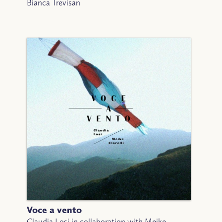
Bianca Trevisan
Voce a vento
Claudia Losi in collaboration with Meike