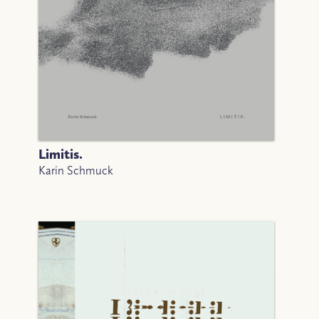
Limitis.
Karin Schmuck