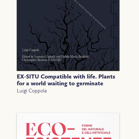
EX-SITU Compatible with life. Plants
for a world waiting to germinate
Luigi Coppola