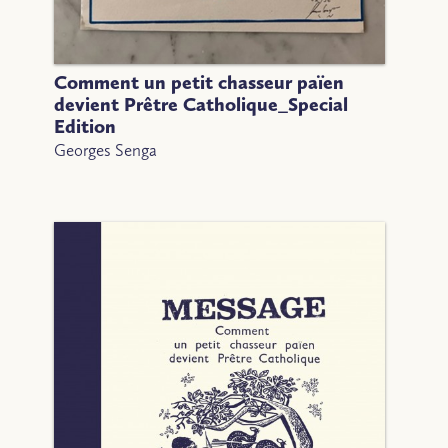
Comment un petit chasseur païen
devient Prêtre Catholique_Special
Edition
Georges Senga