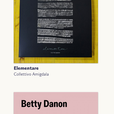
Elementare
Collettivo Amigdala