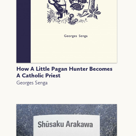
How A Little Pagan Hunter Becomes
A Catholic Priest
Georges Senga