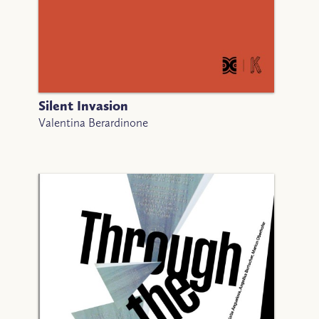
Silent Invasion
Valentina Berardinone