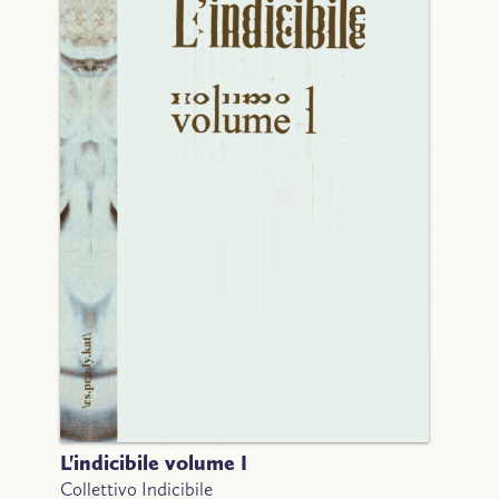
L'indicibile volume I
Collettivo Indicibile