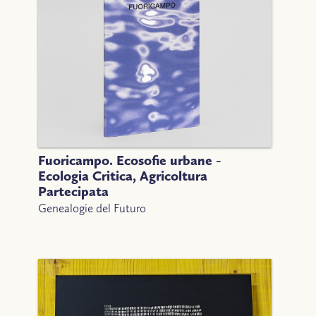
Fuoricampo. Ecosofie urbane -
Ecologia Critica, Agricoltura
Partecipata
Genealogie del Futuro