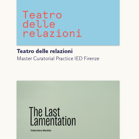
Teatro delle relazioni
Master Curatorial Practice IED Firenze