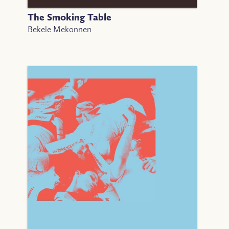
The Smoking Table
Bekele Mekonnen