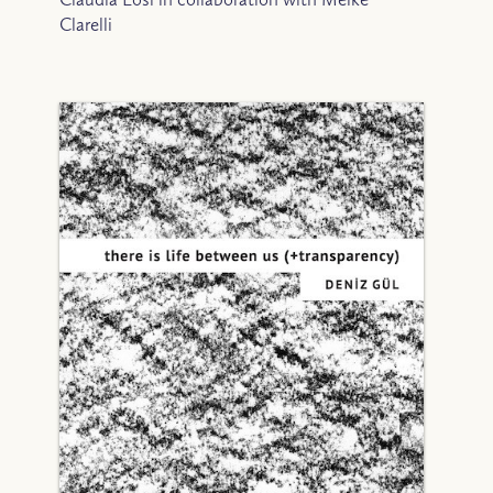
Clarelli