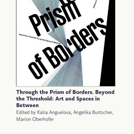
Through the Prism of Borders. Beyond
the Threshold: Art and Spaces in
Between
Edited by Katia Anguelova, Angelika Burtscher,
Marion Oberhofer