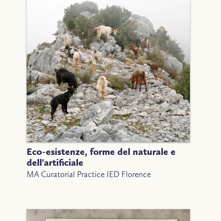
Eco-esistenze, forme del naturale e
dell'artificiale
MA Curatorial Practice IED Florence