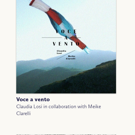
Voce a vento
Claudia Losi in collaboration with Meike
Clarelli