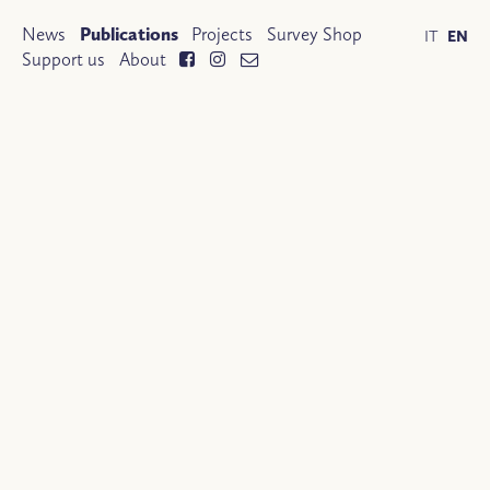
News
Publications
Projects
Survey Shop
IT
EN
Support us
About