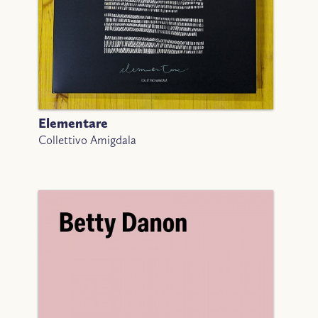
Elementare
Collettivo Amigdala