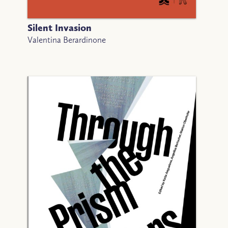
Silent Invasion
Valentina Berardinone