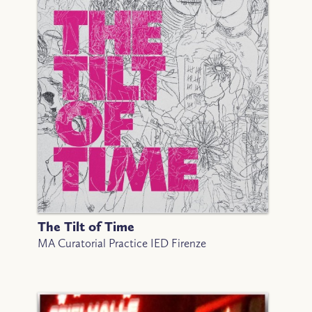
The Tilt of Time
MA Curatorial Practice IED Firenze