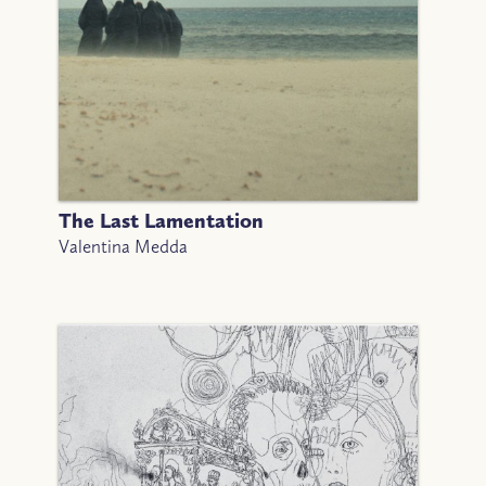
The Last Lamentation
Valentina Medda