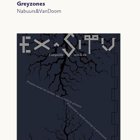
Greyzones
Nabuurs&VanDoorn