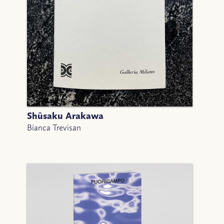
Shūsaku Arakawa
Bianca Trevisan