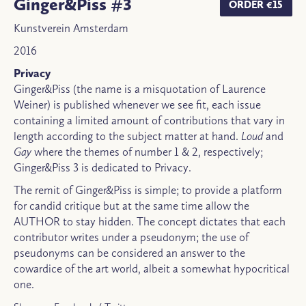
Ginger&Piss #3
ORDER €15
Kunstverein Amsterdam
2016
Privacy
Ginger&Piss (the name is a misquotation of Laurence
Weiner) is published whenever we see fit, each issue
containing a limited amount of contributions that vary in
length according to the subject matter at hand.
Loud
and
Gay
where the themes of number 1 & 2, respectively;
Ginger&Piss 3 is dedicated to Privacy.
The remit of Ginger&Piss is simple; to provide a platform
for candid critique but at the same time allow the
AUTHOR to stay hidden. The concept dictates that each
contributor writes under a pseudonym; the use of
pseudonyms can be considered an answer to the
cowardice of the art world, albeit a somewhat hypocritical
one.