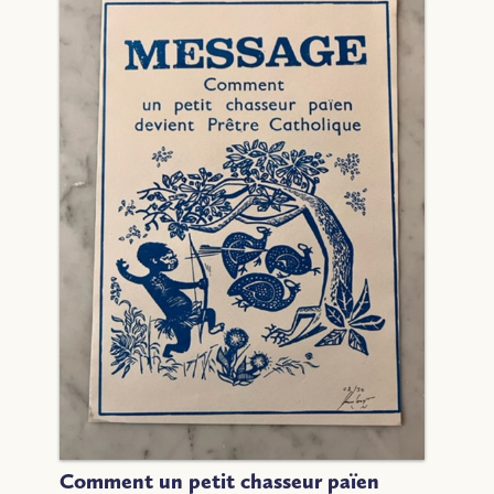
Comment un petit chasseur païen