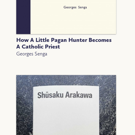
How A Little Pagan Hunter Becomes
A Catholic Priest
Georges Senga