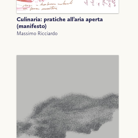
Culinaria: pratiche all’aria aperta
(manifesto)
Massimo Ricciardo