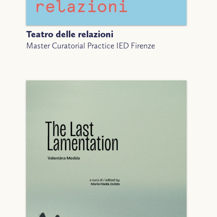
Teatro delle relazioni
Master Curatorial Practice IED Firenze