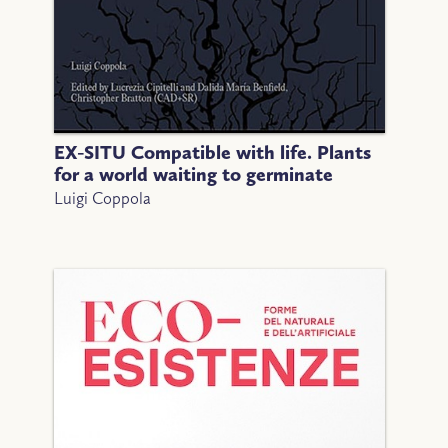
EX-SITU Compatible with life. Plants
for a world waiting to germinate
Luigi Coppola