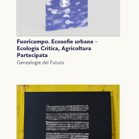
Fuoricampo. Ecosofie urbane -
Ecologia Critica, Agricoltura
Partecipata
Genealogie del Futuro