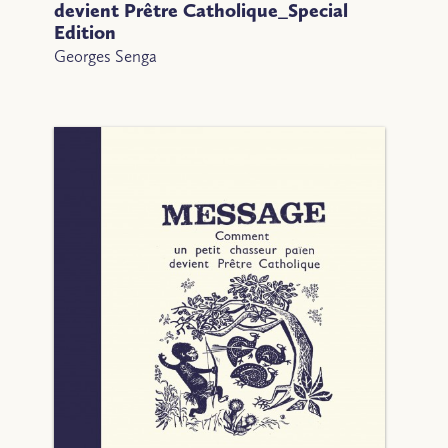
devient Prêtre Catholique_Special
Edition
Georges Senga