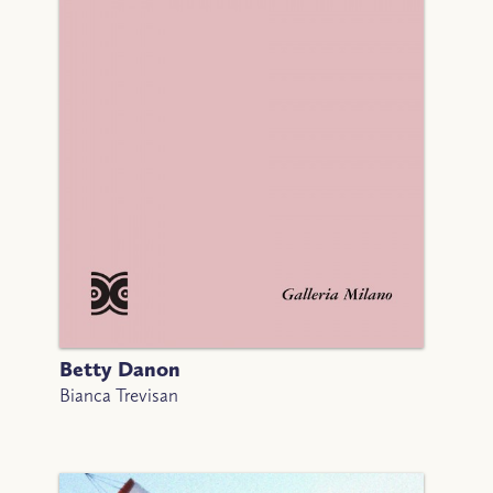
Betty Danon
Bianca Trevisan