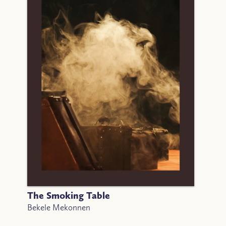
The Smoking Table
Bekele Mekonnen