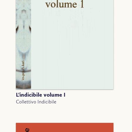
L'indicibile volume I
Collettivo Indicibile