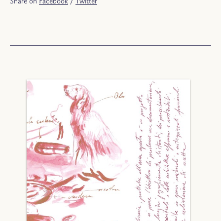
Share on
Facebook
/
Twitter