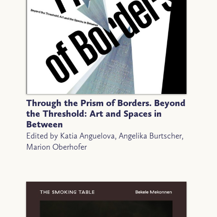
Through the Prism of Borders. Beyond
the Threshold: Art and Spaces in
Between
Edited by Katia Anguelova, Angelika Burtscher,
Marion Oberhofer