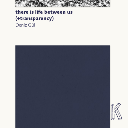
there is life between us
(+transparency)
Deniz Gül