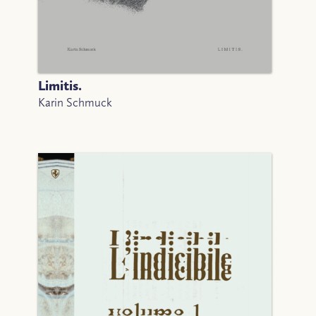
Limitis.
Karin Schmuck